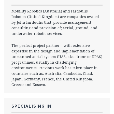
Mobility Robotics (Australia) and Fardoulis
Robotics (United Kingdom) are companies owned
by John Fardoulis that provide management
consulting and provision of; aerial, ground, and
underwater robotic services.
The perfect project partner – with extensive
expertise in the design and implementation of
unmanned aerial system (UAS, aka. drone or RPAS)
programmes, usually in challenging
environments. Previous work has taken place in
countries such as: Australia, Cambodia, Chad,
Japan, Germany, France, the United Kingdom,
Greece and Kosovo.
SPECIALISING IN