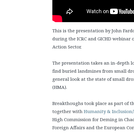
This is the presentation by John Fard
during the ICRC and GICHD webinar o
Action Sector.
The presentation takes an in-depth 
find buried landmines from small dr
general look at the state of small d
(HMA).
Breakthoughs took place as part of t
together with
Humanity & Inclusion/
High Commission for Deming in Chad
Foreign Affairs and the European Co