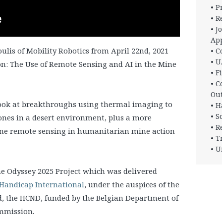
• 
• R
• J
App
oulis of Mobility Robotics from April 22nd, 2021
• C
• U
n: The Use of Remote Sensing and AI in the Mine
• F
• C
Ou
look at breakthroughs using thermal imaging to
• H
• S
ones in a desert environment, plus a more
• R
rone remote sensing in humanitarian mine action
• T
• U
he Odyssey 2025 Project which was delivered
Handicap International
, under the auspices of the
, the HCND, funded by the Belgian Department of
mmission.