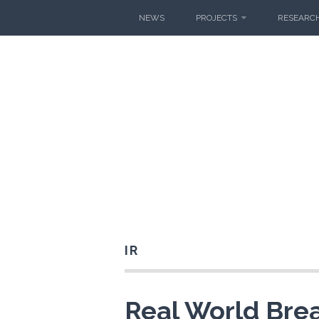
Skip
NEWS
PROJECTS
RESEARCH
to
content
IR
Real World Bre