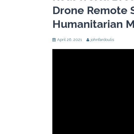
Drone Remote S
Humanitarian M
April 26, 2021
johnfardoulis