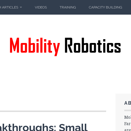
 ARTICLES
VIDEOS
TRAINING
CAPACITY BUILDING
A
Mob
Far
akthroughs: Small
are