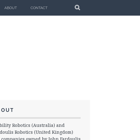
SEARCH
ABOUT
CONTACT
BOUT
ility Robotics (Australia) and
doulis Robotics (United Kingdom)
 companies owned by John Fardoulis