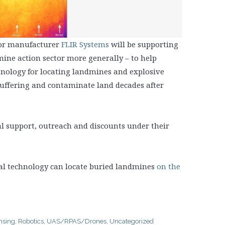
sor manufacturer
FLIR Systems
will be supporting
ine action sector more generally – to help
ology for locating landmines and explosive
ffering and contaminate land decades after
al support, outreach and discounts under their
l technology can locate buried landmines
on the
nsing
,
Robotics
,
UAS/RPAS/Drones
,
Uncategorized