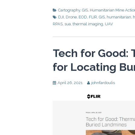
Cartography
,
GIS
,
Humanitarian Mine Actio
DJI
,
Drone
,
EOD
,
FLIR
,
GIS
,
humanitarian
,
h
RPAS
,
sua
,
thermal imaging
,
UAV
Tech for Good:
for Locating B
April 26, 2021
johnfardoulis