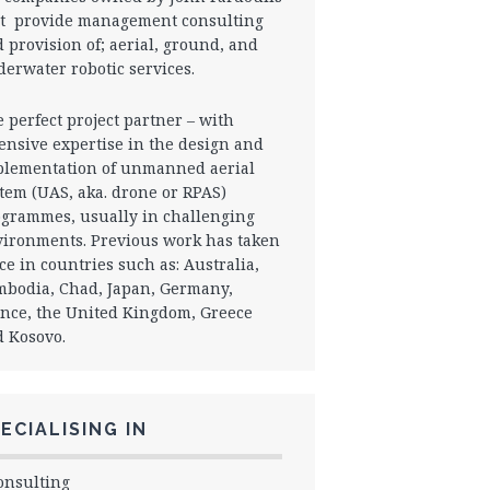
t provide management consulting
 provision of; aerial, ground, and
erwater robotic services.
 perfect project partner – with
ensive expertise in the design and
lementation of unmanned aerial
tem (UAS, aka. drone or RPAS)
grammes, usually in challenging
ironments. Previous work has taken
ce in countries such as: Australia,
bodia, Chad, Japan, Germany,
nce, the United Kingdom, Greece
 Kosovo.
ECIALISING IN
onsulting