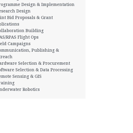
Programme Design & Implementation
esearch Design
oint Bid Proposals & Grant
lications
ollaboration Building
AS/RPAS Flight Ops
ield Campaigns
ommunication, Publishing &
treach
ardware Selection & Procurement
oftware Selection & Data Processing
emote Sensing & GIS
raining
nderwater Robotics