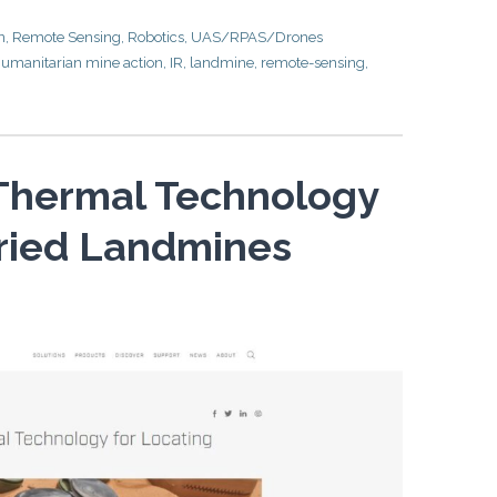
n
,
Remote Sensing
,
Robotics
,
UAS/RPAS/Drones
umanitarian mine action
,
IR
,
landmine
,
remote-sensing
,
 Thermal Technology
uried Landmines