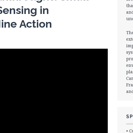
tha
ensing in
and
und
ine Action
The
ext
imp
sys
pro
env
pla
Cam
Fra
and
SP
• C