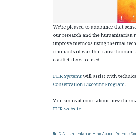
We’re pleased to announce that sen
our research and the humanitarian m
improve methods using thermal techn
remnants of war that cause human su
conflicts have ceased.
FLIR Systems
will assist with technic
Conservation Discount Program
.
You can read more about how therma
FLIR website
.
GIS
,
Humanitarian Mine Action
,
Remote Se