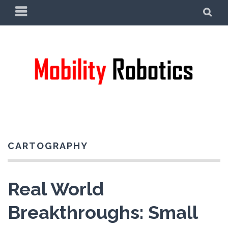
Skip
PRIMARY
SE
to
MENU
content
CARTOGRAPHY
Real World
Breakthroughs: Small