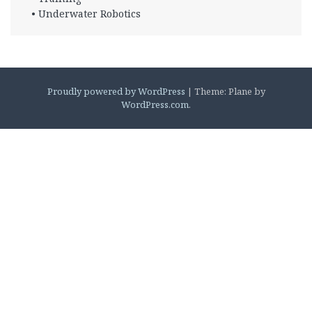
• Underwater Robotics
Proudly powered by WordPress
|
Theme: Plane by
WordPress.com
.