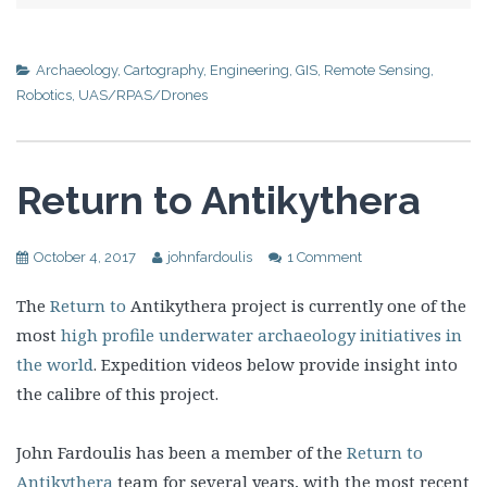
Archaeology
,
Cartography
,
Engineering
,
GIS
,
Remote Sensing
,
Robotics
,
UAS/RPAS/Drones
Return to Antikythera
October 4, 2017
johnfardoulis
1 Comment
The
Return to
Antikythera project is currently one of the
most
high profile underwater archaeology initiatives in
the world
. Expedition videos below provide insight into
the calibre of this project.
John Fardoulis has been a member of the
Return to
Antikythera
team for several years, with the most recent