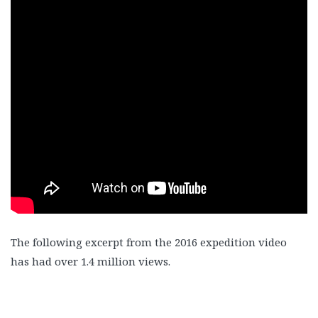
The following excerpt from the 2016 expedition video
has had over 1.4 million views.