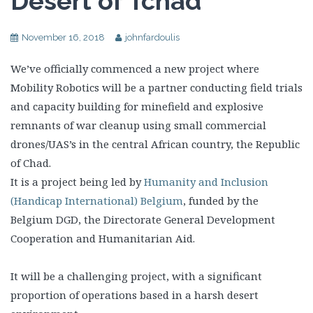
Desert of Tchad
November 16, 2018
johnfardoulis
We’ve officially commenced a new project where
Mobility Robotics will be a partner conducting field trials
and capacity building for minefield and explosive
remnants of war cleanup using small commercial
drones/UAS’s in the central African country, the Republic
of Chad.
It is a project being led by
Humanity and Inclusion
(Handicap International) Belgium
, funded by the
Belgium DGD, the Directorate General Development
Cooperation and Humanitarian Aid.
It will be a challenging project, with a significant
proportion of operations based in a harsh desert