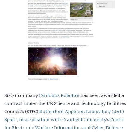
Sister company
Fardoulis Robotics
has been awarded a
contract under the UK Science and Technology Facilities
Council’s (STFC)
Rutherford Appleton Laboratory (RAL)
Space
,
in association with Cranfield University’s Centre
for Electronic Warfare Information and Cyber, Defence