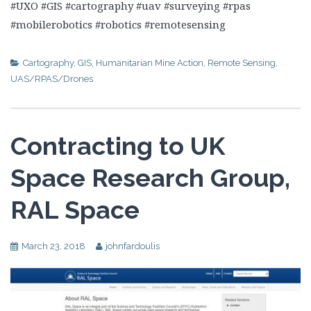
#UXO #GIS #cartography #uav #surveying #rpas
#mobilerobotics #robotics #remotesensing
Cartography
,
GIS
,
Humanitarian Mine Action
,
Remote Sensing
,
UAS/RPAS/Drones
Contracting to UK
Space Research Group,
RAL Space
March 23, 2018
johnfardoulis