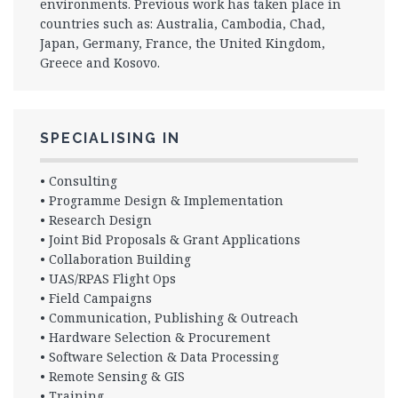
environments. Previous work has taken place in
countries such as: Australia, Cambodia, Chad,
Japan, Germany, France, the United Kingdom,
Greece and Kosovo.
SPECIALISING IN
• Consulting
• Programme Design & Implementation
• Research Design
• Joint Bid Proposals & Grant Applications
• Collaboration Building
• UAS/RPAS Flight Ops
• Field Campaigns
• Communication, Publishing & Outreach
• Hardware Selection & Procurement
• Software Selection & Data Processing
• Remote Sensing & GIS
• Training