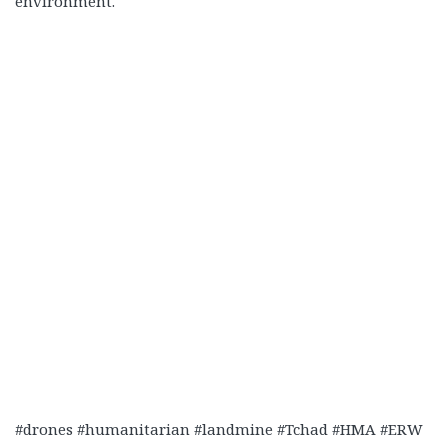
environment.
#drones #humanitarian #landmine #Tchad #HMA #ERW