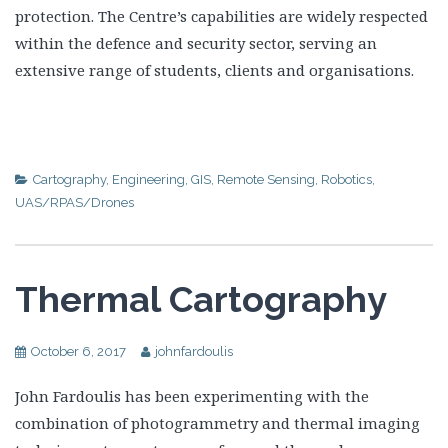
protection. The Centre’s capabilities are widely respected
within the defence and security sector, serving an
extensive range of students, clients and organisations.
Cartography
,
Engineering
,
GIS
,
Remote Sensing
,
Robotics
,
UAS/RPAS/Drones
Thermal Cartography
October 6, 2017
johnfardoulis
John Fardoulis has been experimenting with the
combination of photogrammetry and thermal imaging