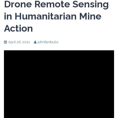
Drone Remote Sensing
in Humanitarian Mine
Action
April 26, 2021
johnfardoulis