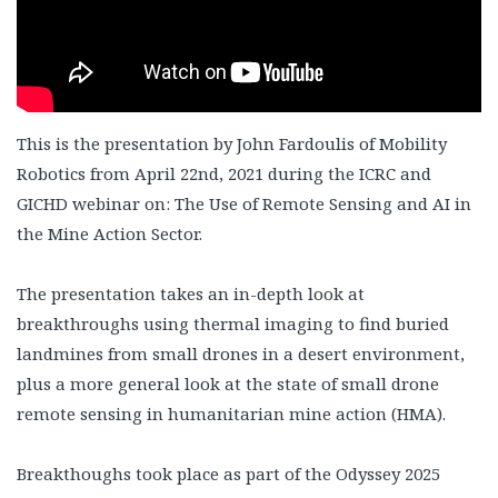
This is the presentation by John Fardoulis of Mobility
Robotics from April 22nd, 2021 during the ICRC and
GICHD webinar on: The Use of Remote Sensing and AI in
the Mine Action Sector.
The presentation takes an in-depth look at
breakthroughs using thermal imaging to find buried
landmines from small drones in a desert environment,
plus a more general look at the state of small drone
remote sensing in humanitarian mine action (HMA).
Breakthoughs took place as part of the Odyssey 2025