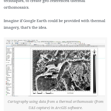
techniques, to create geo-referenced thermal
orthomosaics.
Imagine if Google Earth could be provided with thermal
imagery, that’s the idea.
Cartography using data from a thermal orthomosaic (from
UAS capture) in ArcGIS software.