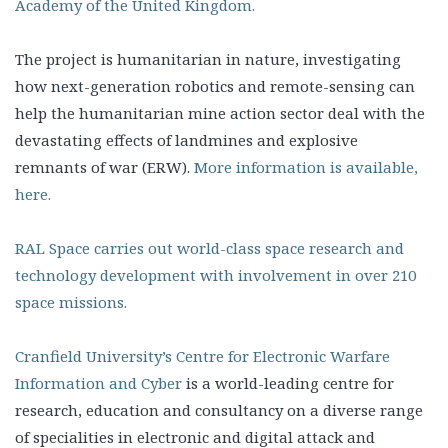
Academy of the United Kingdom.
The project is humanitarian in nature, investigating
how next-generation robotics and remote-sensing can
help the humanitarian mine action sector deal with the
devastating effects of landmines and explosive
remnants of war (ERW).
More information is available,
here.
RAL Space carries out world-class space research and
technology development with involvement in over 210
space missions.
Cranfield University’s Centre for Electronic Warfare
Information and Cyber
is a world-leading centre for
research, education and consultancy on a diverse range
of specialities in electronic and digital attack and