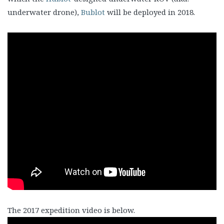
underwater drone),
Bublot
will be deployed in 2018.
The 2017 expedition video is below.