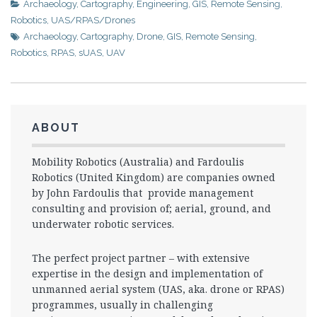
Archaeology
,
Cartography
,
Engineering
,
GIS
,
Remote Sensing
,
Robotics
,
UAS/RPAS/Drones
Archaeology
,
Cartography
,
Drone
,
GIS
,
Remote Sensing
,
Robotics
,
RPAS
,
sUAS
,
UAV
ABOUT
Mobility Robotics (Australia) and Fardoulis
Robotics (United Kingdom) are companies owned
by John Fardoulis that provide management
consulting and provision of; aerial, ground, and
underwater robotic services.
The perfect project partner – with extensive
expertise in the design and implementation of
unmanned aerial system (UAS, aka. drone or RPAS)
programmes, usually in challenging