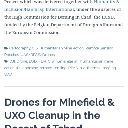
Project which was delivered together with
Humanity &
Inclusion/Handicap International
, under the auspices of
the High Commission for Deming in Chad, the HCND,
funded by the Belgian Department of Foreign Affairs and
the European Commission.
Cartography
,
GIS
,
Humanitarian Mine Action
,
Remote Sensing
,
Robotics
,
UAS/RPAS/Drones
DJI
,
Drone
,
EOD
,
FLIR
,
GIS
,
humanitarian
,
humanitarian mine
action
,
IR
,
landmine
,
remote-sensing
,
RPAS
,
sua
,
thermal imaging
,
UAV
Drones for Minefield &
UXO Cleanup in the