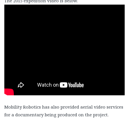
The 2015 expedition video is below.
Mobility Robotics has also provided aerial video services
for a documentary being produced on the project.