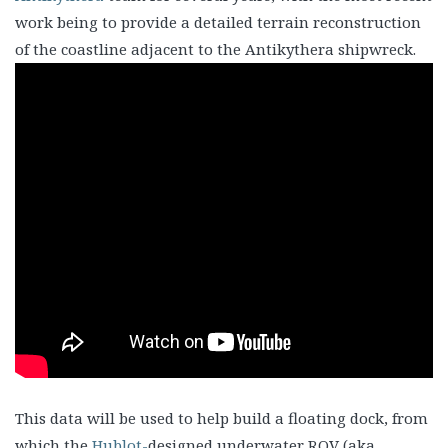
work being to provide a detailed terrain reconstruction
of the coastline adjacent to the Antikythera shipwreck.
This data will be used to help build a floating dock, from
which the
Hublot-
designed underwater ROV (aka.